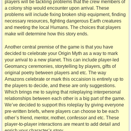
players will be tackling problems that the crew members of
a colony ship would encounter upon arrival. These
problems will include fixing broken ship equipment, finding
necessary resources, fighting dangerous Earth creatures
and meeting the local Humans. The choices that players
make will determine how this story ends.
Another central premise of the game is that you have
decided to celebrate your Origin Myth as a way to mark
your arrival to a new planet. This can include player-led
Geomancy ceremonies, storytelling by players, gifts of
original poetry between players and etc. The way
Amazons celebrate or mark this occaision is entirely up to
the players to decide, and these are only suggestions.
Which brings me to saying that roleplaying interpersonal
relationships between each other is a big part of the game.
We’ve decided to support this roleplay by giving everyone
pre-written briefs, where players can choose to be each
other’s friend, mentor, mother, confessor and etc. These
player-to-player interactions are meant to add detail and
enrich your character’s story.