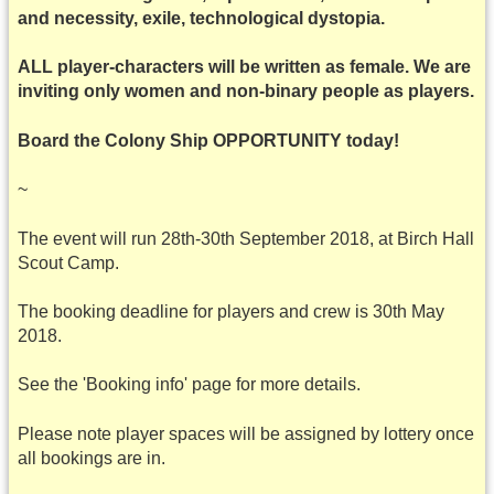
and necessity, exile, technological dystopia.
ALL player-characters will be written as female. We are
inviting only women and non-binary people as players.
Board the Colony Ship OPPORTUNITY today!
~
The event will run 28th-30th September 2018, at Birch Hall
Scout Camp.
The booking deadline for players and crew is 30th May
2018.
See the 'Booking info' page for more details.
Please note player spaces will be assigned by lottery once
all bookings are in.