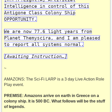
Intelligence in control of this
Antigone Class Colony Ship
OPPORTUNITY.
We are now 77.6 light years from
Planet Themyscira, and I am pleased
to report all systems normal.
[Awaiting Instruction…]
~
AMAZONS: The Sci-Fi LARP is a 3 day Live Action Role
Play event.
PREMISE: Amazons arrive on earth in Greece on a
colony ship. It is 500 BC. What follows will be the stuff
of legends.