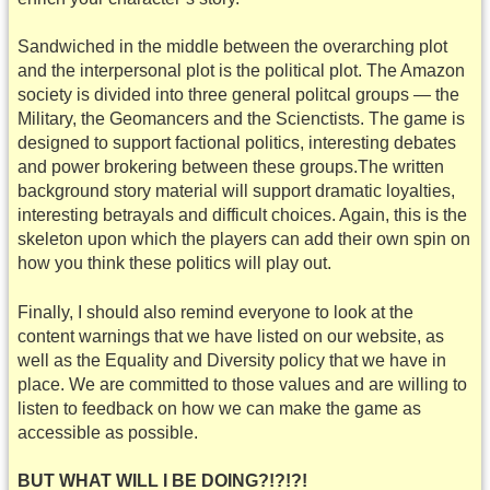
Sandwiched in the middle between the overarching plot
and the interpersonal plot is the political plot. The Amazon
society is divided into three general politcal groups — the
Military, the Geomancers and the Scienctists. The game is
designed to support factional politics, interesting debates
and power brokering between these groups.The written
background story material will support dramatic loyalties,
interesting betrayals and difficult choices. Again, this is the
skeleton upon which the players can add their own spin on
how you think these politics will play out.
Finally, I should also remind everyone to look at the
content warnings that we have listed on our website, as
well as the Equality and Diversity policy that we have in
place. We are committed to those values and are willing to
listen to feedback on how we can make the game as
accessible as possible.
BUT WHAT WILL I BE DOING?!?!?!