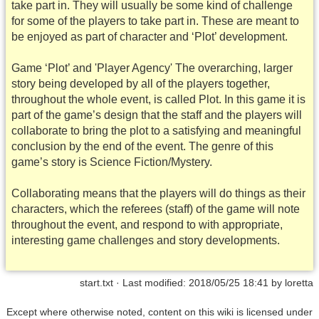
take part in. They will usually be some kind of challenge
for some of the players to take part in. These are meant to
be enjoyed as part of character and ‘Plot’ development.
Game ‘Plot’ and 'Player Agency' The overarching, larger
story being developed by all of the players together,
throughout the whole event, is called Plot. In this game it is
part of the game’s design that the staff and the players will
collaborate to bring the plot to a satisfying and meaningful
conclusion by the end of the event. The genre of this
game’s story is Science Fiction/Mystery.
Collaborating means that the players will do things as their
characters, which the referees (staff) of the game will note
throughout the event, and respond to with appropriate,
interesting game challenges and story developments.
start.txt
· Last modified: 2018/05/25 18:41 by
loretta
Except where otherwise noted, content on this wiki is licensed under