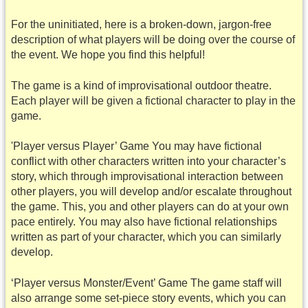
For the uninitiated, here is a broken-down, jargon-free
description of what players will be doing over the course of
the event. We hope you find this helpful!
The game is a kind of improvisational outdoor theatre.
Each player will be given a fictional character to play in the
game.
'Player versus Player’ Game You may have fictional
conflict with other characters written into your character’s
story, which through improvisational interaction between
other players, you will develop and/or escalate throughout
the game. This, you and other players can do at your own
pace entirely. You may also have fictional relationships
written as part of your character, which you can similarly
develop.
‘Player versus Monster/Event’ Game The game staff will
also arrange some set-piece story events, which you can