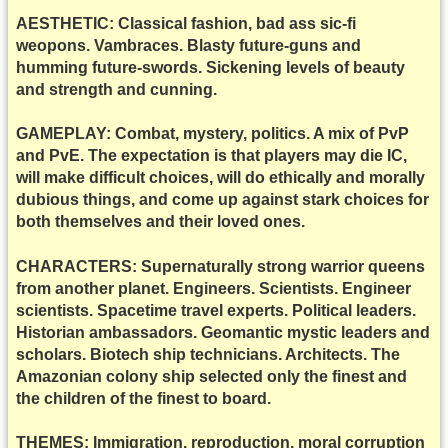
AESTHETIC: Classical fashion, bad ass sic-fi
weopons. Vambraces. Blasty future-guns and
humming future-swords. Sickening levels of beauty
and strength and cunning.
GAMEPLAY: Combat, mystery, politics. A mix of PvP
and PvE. The expectation is that players may die IC,
will make difficult choices, will do ethically and morally
dubious things, and come up against stark choices for
both themselves and their loved ones.
CHARACTERS: Supernaturally strong warrior queens
from another planet. Engineers. Scientists. Engineer
scientists. Spacetime travel experts. Political leaders.
Historian ambassadors. Geomantic mystic leaders and
scholars. Biotech ship technicians. Architects. The
Amazonian colony ship selected only the finest and
the children of the finest to board.
THEMES: Immigration, reproduction, moral corruption