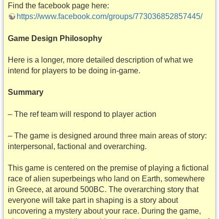
Find the facebook page here:
https://www.facebook.com/groups/773036852857445/
Game Design Philosophy
Here is a longer, more detailed description of what we
intend for players to be doing in-game.
Summary
– The ref team will respond to player action
– The game is designed around three main areas of story:
interpersonal, factional and overarching.
This game is centered on the premise of playing a fictional
race of alien superbeings who land on Earth, somewhere
in Greece, at around 500BC. The overarching story that
everyone will take part in shaping is a story about
uncovering a mystery about your race. During the game,