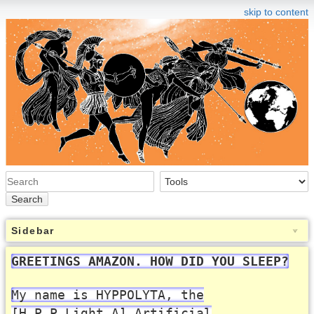
skip to content
Search
Sidebar
GREETINGS AMAZON. HOW DID YOU SLEEP?
My name is HYPPOLYTA, the
[H.P.P.Light.A] Artificial